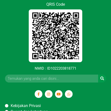
QRIS Code
NMID : ID1022203818771
Kebijakan Privasi