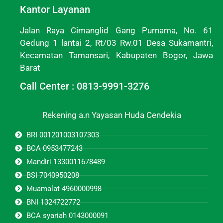
Kantor Layanan
Jalan Raya Cimanglid Gang Purnama, No. 61
Gedung 1 lantai 2, Rt/03 Rw.01 Desa Sukamantri,
Kecamatan Tamansari, Kabupaten Bogor, Jawa
Barat
Call Center : 0813-9991-3276
Rekening a.n Yayasan Huda Cendekia
BRI 001201003107303
BCA 0953477243
Mandiri 1330011678489
BSI 7040950208
Muamalat 4960000998
BNI 1324722772
BCA syariah 0143000091