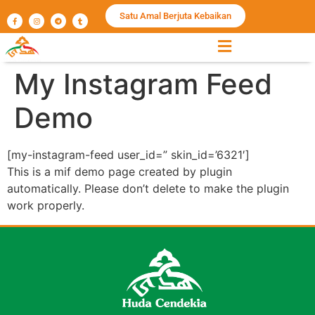
Satu Amal Berjuta Kebaikan
My Instagram Feed
Demo
[my-instagram-feed user_id=” skin_id=’6321′]
This is a mif demo page created by plugin
automatically. Please don’t delete to make the plugin
work properly.